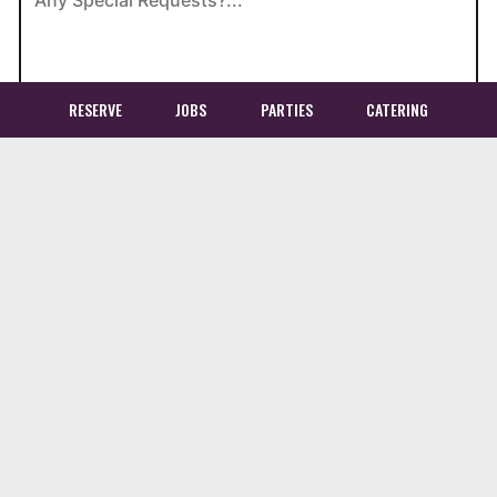
RESERVE
JOBS
PARTIES
CATERING
Location
Bollywood Bistro
3955 Chain Bridge Road
Fairfax, VA
22030
Get Directions