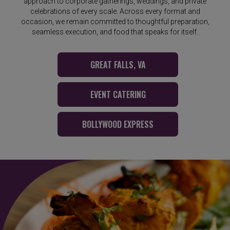
approach to corporate gatherings, weddings, and private
celebrations of every scale. Across every format and
occasion, we remain committed to thoughtful preparation,
seamless execution, and food that speaks for itself.
GREAT FALLS, VA
EVENT CATERING
BOLLYWOOD EXPRESS