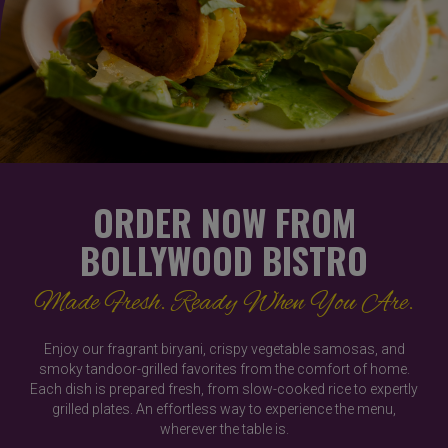
ORDER NOW FROM
BOLLYWOOD BISTRO
Made Fresh. Ready When You Are.
Enjoy our fragrant biryani, crispy vegetable samosas, and
smoky tandoor-grilled favorites from the comfort of home.
Each dish is prepared fresh, from slow-cooked rice to expertly
grilled plates. An effortless way to experience the menu,
wherever the table is.