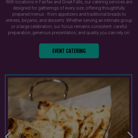
With locations in Fairfax and Great Falls, our catering services are
designed for gatherings of every size, offering thoughtfully
prepared menus - from appetizers and traditional breads to
entrees, biryanis, and desserts. Whether serving an intimate group
or a large celebration, our focus remains consistent: careful
preparation, generous presentation, and quality you can rely on.
EVENT CATERING