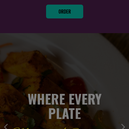
ORDER
YOUR FAVORITES
WHERE EVERY
WHERE EVERY
PLATE
PLATE
Delivered In Full