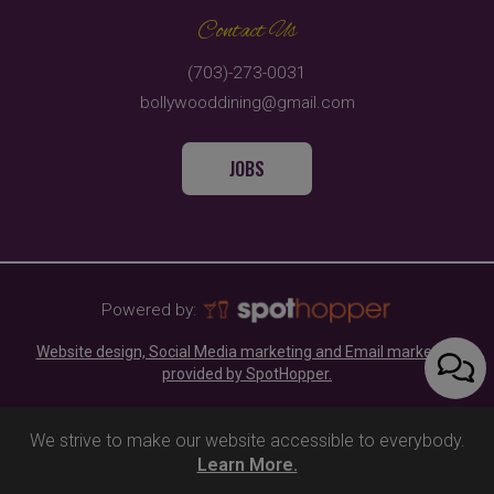
Contact Us
(703)-273-0031
bollywooddining@gmail.com
JOBS
Powered by:
Website design, Social Media marketing and Email marketing
provided by SpotHopper.
We strive to make our website accessible to everybody.
Learn More.