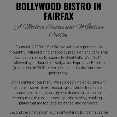
BOLLYWOOD BISTRO IN
FAIRFAX
A Modern Expression Of Indian
Cuisine
Founded in 2009 in Fairfax, we built our reputation on
thoughtful, refined dining shaped by precision and care. That
foundation led us to expand to Great Falls, VA in 2014,
followed by the launch of Bollywood Express at Ballston
Quarter Mall in 2020 - each step guided by the same core
philosophy.
At the center of our menu, we approach Indian cuisine with
intention - modern in expression, grounded in tradition, and
uncompromising in quality. Our dishes pair classical
techniques with a contemporary point of view, resulting in
plates that are focused, balanced, and complete.
Beyond the dining room, our event catering brings that same