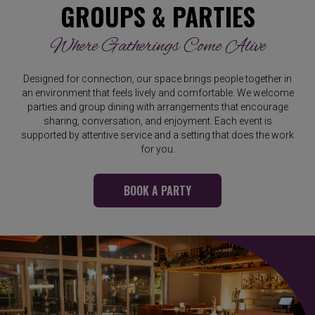
GROUPS & PARTIES
Where Gatherings Come Alive
Designed for connection, our space brings people together in
an environment that feels lively and comfortable. We welcome
parties and group dining with arrangements that encourage
sharing, conversation, and enjoyment. Each event is
supported by attentive service and a setting that does the work
for you.
BOOK A PARTY