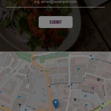
SUBMIT