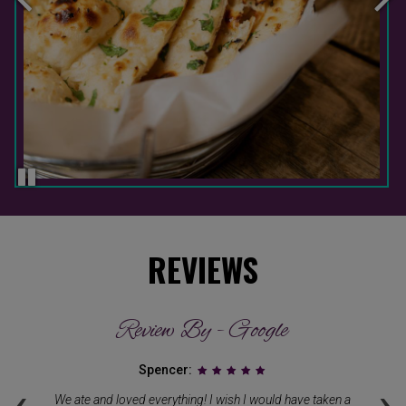
REVIEWS
Review By - Google
Spencer:
‹
›
We ate and loved everything! I wish I would have taken a