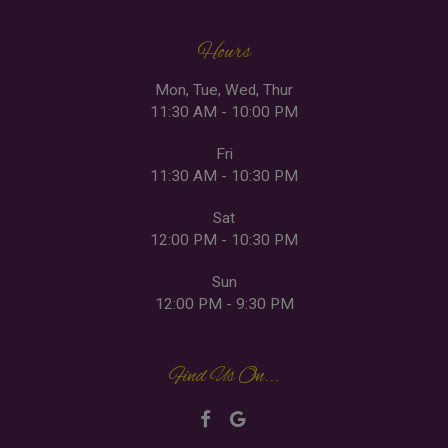
Hours
Mon, Tue, Wed, Thur
11:30 AM - 10:00 PM
Fri
11:30 AM - 10:30 PM
Sat
12:00 PM - 10:30 PM
Sun
12:00 PM - 9:30 PM
Find Us On...