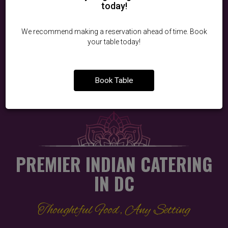
today!
BOOK A TABLE
We recommend making a reservation ahead of time. Book
your table today!
RESERVATION POLICY
Book Table
PREMIER INDIAN CATERING
IN DC
Thoughtful Food, Any Setting