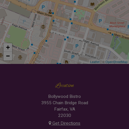
+
−
Leaflet
| ©
OpenStreetMap
Location
Bollywood Bistro
3955 Chain Bridge Road
Fairfax, VA
22030
Get Directions