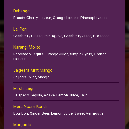
Dabangg
Brandy, Cherry Liqueur, Orange Liqueur, Pineapple Juice
Lal Pari
Cranberry Gin Liqueur, Agave, Cranberry Juice, Prosecco
Narangi Mojito
Reposado Tequila, Orange Juice, Simple Syrup, Orange
Liqueur
Jalgeera Mint Mango
Jaljeera, Mint, Mango
Mirchi Lagi
Jalapeño Tequila, Agave, Lemon Juice, Tajín
Mera Naam Kandi
Bourbon, Ginger Beer, Lemon Juice, Sweet Vermouth
Margarita