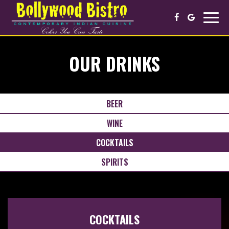
Toggl
navig
OUR DRINKS
BEER
WINE
COCKTAILS
SPIRITS
COCKTAILS