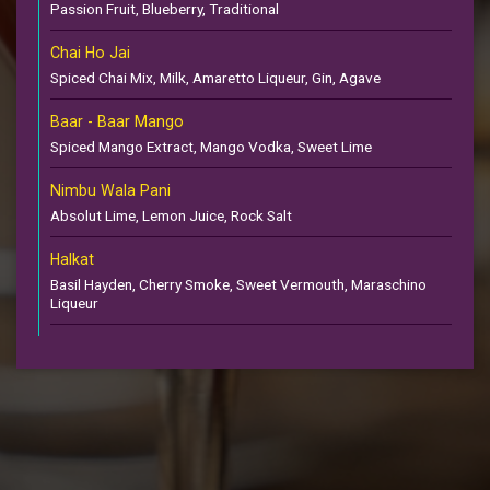
Passion Fruit, Blueberry, Traditional
Chai Ho Jai
Spiced Chai Mix, Milk, Amaretto Liqueur, Gin, Agave
Baar - Baar Mango
Spiced Mango Extract, Mango Vodka, Sweet Lime
Nimbu Wala Pani
Absolut Lime, Lemon Juice, Rock Salt
Halkat
Basil Hayden, Cherry Smoke, Sweet Vermouth, Maraschino
Liqueur