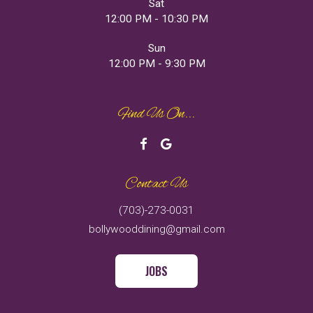
Sat
12:00 PM - 10:30 PM
Sun
12:00 PM - 9:30 PM
Find Us On...
Contact Us
(703)-273-0031
bollywooddining@gmail.com
JOBS