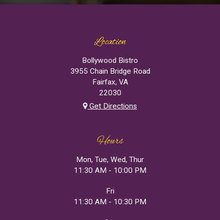
Location
Bollywood Bistro
3955 Chain Bridge Road
Fairfax, VA
22030
Get Directions
Hours
Mon, Tue, Wed, Thur
11:30 AM - 10:00 PM
Fri
11:30 AM - 10:30 PM