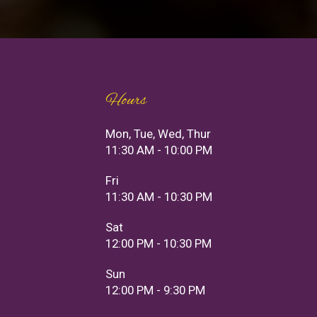
Hours
Mon, Tue, Wed, Thur
11:30 AM - 10:00 PM
Fri
11:30 AM - 10:30 PM
Sat
12:00 PM - 10:30 PM
Sun
12:00 PM - 9:30 PM