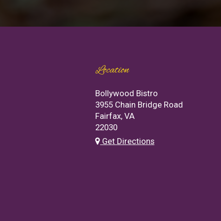
Location
Bollywood Bistro
3955 Chain Bridge Road
Fairfax, VA
22030
Get Directions