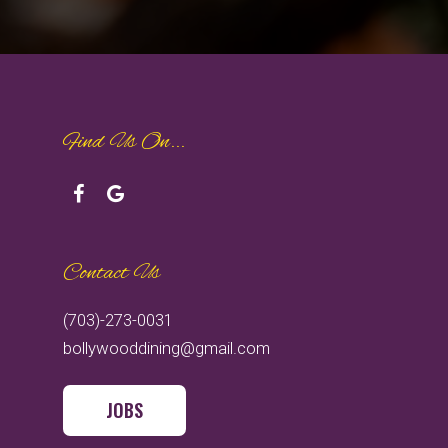
Find Us On...
Contact Us
(703)-273-0031
bollywooddining@gmail.com
JOBS