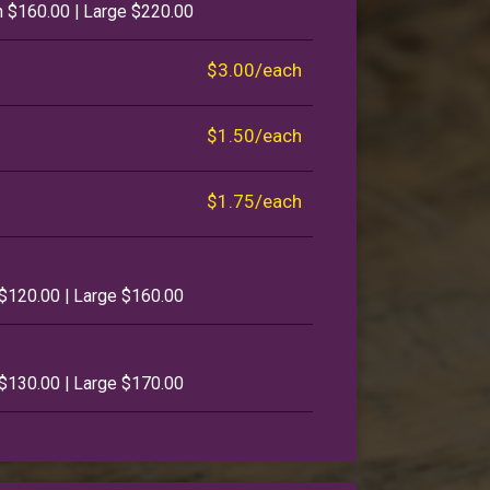
 $160.00 | Large $220.00
$3.00/each
$1.50/each
$1.75/each
$120.00 | Large $160.00
$130.00 | Large $170.00