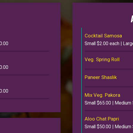
Cocktail Samosa
0.00
Small $2.00 each | Lar
Veg. Spring Roll
0.00
Paneer Shaslik
0.00
Mix Veg. Pakora
Small $65.00 | Medium 
Aloo Chat Papri
Small $50.00 | Medium 