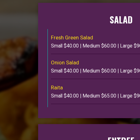
SALAD
Fresh Green Salad
Small $40.00 | Medium $60.00 | Large $9
Onion Salad
Small $40.00 | Medium $60.00 | Large $9
Raita
Small $40.00 | Medium $65.00 | Large $9