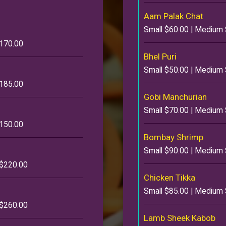
Aam Palak Chat
Small $60.00 | Medium 
$170.00
Bhel Puri
Small $50.00 | Medium 
$185.00
Gobi Manchurian
Small $70.00 | Medium 
$150.00
Bombay Shrimp
Small $90.00 | Medium 
 $220.00
Chicken Tikka
Small $85.00 | Medium 
 $260.00
Lamb Sheek Kabob