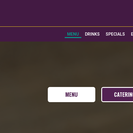
MENU
DRINKS
SPECIALS
MENU
CATERI