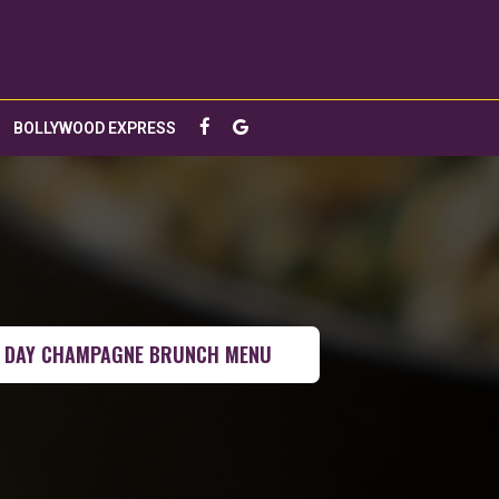
BOLLYWOOD EXPRESS
 DAY CHAMPAGNE BRUNCH MENU