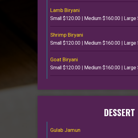
Lamb Biryani
Small $120.00 | Medium $160.00 | Large
Shrimp Biryani
Small $120.00 | Medium $160.00 | Large
Goat Biryani
Small $120.00 | Medium $160.00 | Large
DESSERT
Gulab Jamun