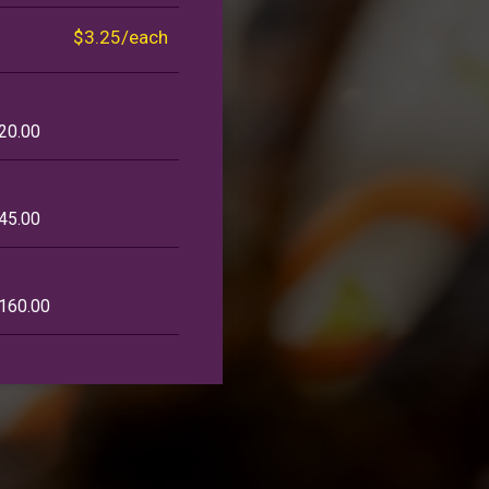
$3.25/each
120.00
145.00
$160.00