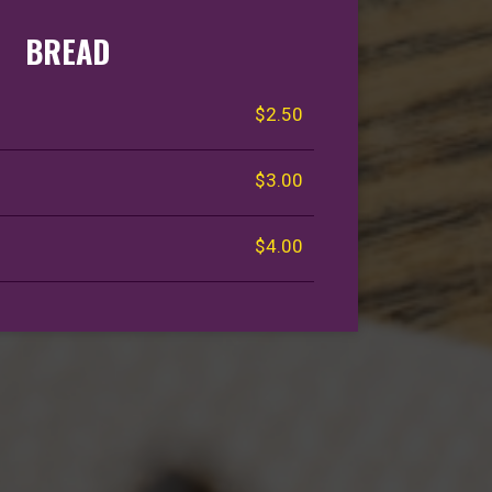
BREAD
$2.50
$3.00
$4.00