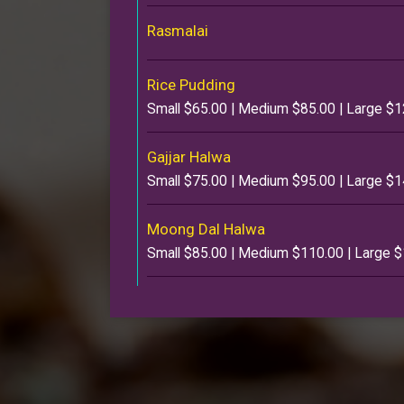
Rasmalai
Rice Pudding
Small $65.00 | Medium $85.00 | Large $
Gajjar Halwa
Small $75.00 | Medium $95.00 | Large $
Moong Dal Halwa
Small $85.00 | Medium $110.00 | Large 