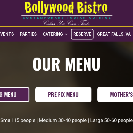
EVENTS
PARTIES
CATERING
RESERVE
GREAT FALLS, VA
OUR MENU
NG MENU
PRE FIX MENU
MOTHER’S
Small 15 people | Medium 30-40 people | Large 50-60 people