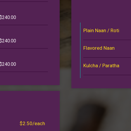
 $240.00
Plain Naan / Roti
 $240.00
Flavored Naan
 $240.00
Kulcha / Paratha
$2.50/each