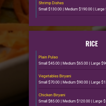
Shrimp Dishes
Small $130.00 | Medium $190.00 | Large
RICE
Plain Pulao
Small $45.00 | Medium $65.00 | Large $9
Vegetables Biryani
Small $70.00 | Medium $90.00 | Large $
Chicken Biryani
Small $85.00 | Medium $120.00 | Large 