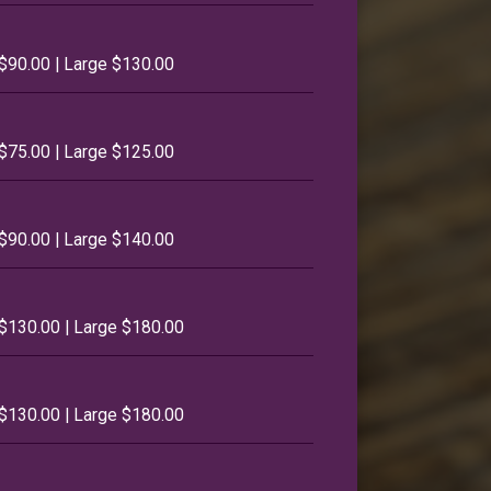
$90.00 | Large $130.00
$75.00 | Large $125.00
$90.00 | Large $140.00
$130.00 | Large $180.00
$130.00 | Large $180.00