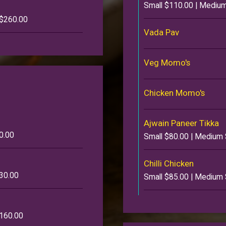
Small $110.00 | Medium
 $260.00
Vada Pav
Veg Momo's
Chicken Momo's
Ajwain Paneer Tikka
0.00
Small $80.00 | Medium 
Chilli Chicken
130.00
Small $85.00 | Medium 
$160.00