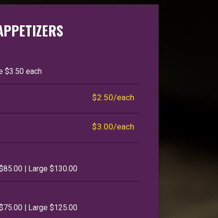
APPETIZERS
ge $3.50 each
$2.50/each
$3.00/each
$85.00 | Large $130.00
$75.00 | Large $125.00