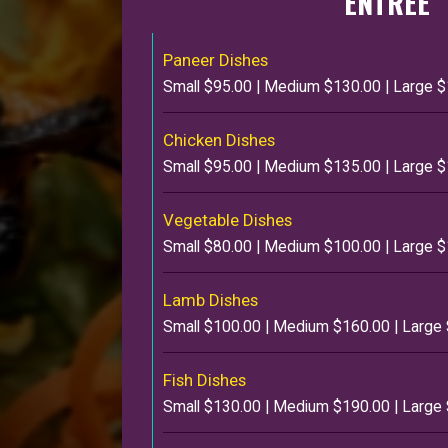
ENTREE
Paneer Dishes
Small $95.00 | Medium $130.00 | Large 
Chicken Dishes
Small $95.00 | Medium $135.00 | Large 
Vegetable Dishes
Small $80.00 | Medium $100.00 | Large 
Lamb Dishes
Small $100.00 | Medium $160.00 | Large
Fish Dishes
Small $130.00 | Medium $190.00 | Large