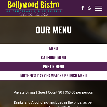
Toggl
navig
OUR MENU
MENU
CATERING MENU
PRE FIX MENU
MOTHER’S DAY CHAMPAGNE BRUNCH MENU
Private Dining | Guest Count 30 | $50.00 per person
Drinks and Alcohol not included in the price, as per