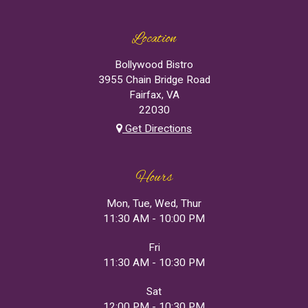
Location
Bollywood Bistro
3955 Chain Bridge Road
Fairfax, VA
22030
Get Directions
Hours
Mon, Tue, Wed, Thur
11:30 AM - 10:00 PM
Fri
11:30 AM - 10:30 PM
Sat
12:00 PM - 10:30 PM