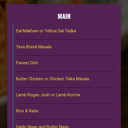
MAIN
Dal Makhani or Yellow Dal Tadka
Tava Bhindi Masala
Paneer Dish
Butter Chicken or Chicken Tikka Masala
Lamb Rogan Josh or Lamb Korma
Rice & Raita
Garlic Naan and Butter Naan