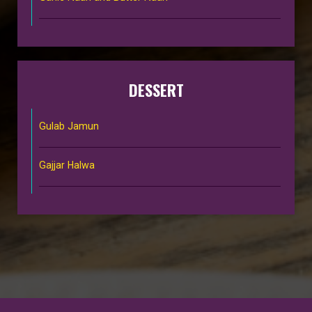
DESSERT
Gulab Jamun
Gajjar Halwa