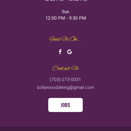
Sun
12:00 PM - 9:30 PM
Find Us On...
Contact Us
(703)-273-0031
bollywooddining@gmail.com
JOBS