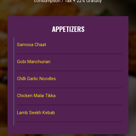
consumption / Tax + 22% Gratuity
APPETIZERS
Samosa Chaat
Gobi Manchurian
Chilli Garlic Noodles
Chicken Malai Tikka
Lamb Seekh Kebab